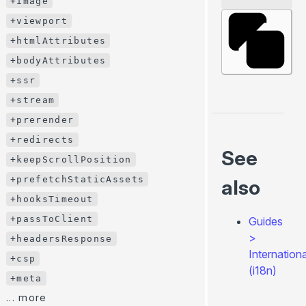
+image
+onHookCall()
+viewport
+onPageTransitionStart()
+htmlAttributes
+onCreatePageContext()
+bodyAttributes
+onCreateGlobalContext()
+ssr
+onBeforePrerenderStart()
+stream
+onPrerenderStart()
+prerender
... more
+redirects
Utils (server- & client-side)
See
+keepScrollPosition
useData()
+prefetchStaticAssets
also
usePageContext()
+hooksTimeout
useConfig()
+passToClient
Guides
useHydrated()
>
+headersResponse
getGlobalContext()
Internationa
+csp
throw redirect()
(i18n)
+meta
throw render()
... more
<ClientOnly>