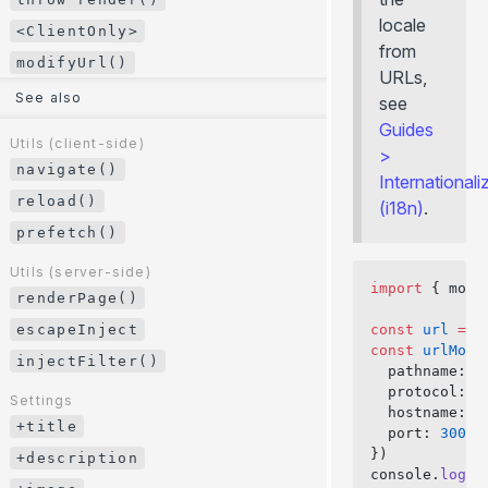
/
/ ...
GitHub Pages
CLI
.server.js
.client.js
locale
<ClientOnly>
Environment Variables
Cloudflare Pages
JavaScript API
from
modifyUrl()
URLs,
HTTP Headers
... more
Error Page
See also
see
Internationalization (i18n)
+client.js
Guides
Paths Aliases
Utils (client-side)
Routing
>
navigate()
Preloading
Filesystem Routing
Internationali
reload()
API Routes
(i18n)
.
Route String
prefetch()
Route Function
Routing Precedence
Utils (server-side)
import
 { modi
renderPage()
Hooks
escapeInject
const
 url
 =
 '
+data()
const
 urlModi
injectFilter()
+guard()
  pathname: 
'
  protocol: 
'
Settings
+onBeforeRender()
  hostname: 
'
+title
+onHydrationEnd()
  port: 
3001
})
+description
+onError()
console.
log
(u