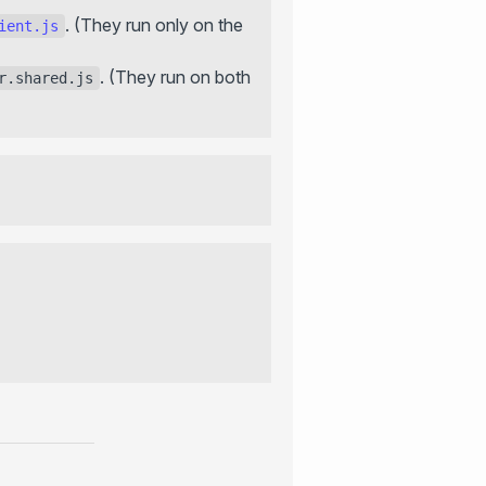
. (They run only on the
ient.js
. (They run on both
r.shared.js