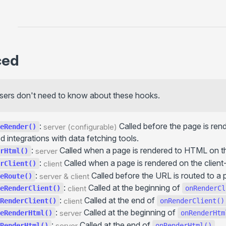
+onCreateGlobalContext()
+onBeforePrerenderStart()
+onPrerenderStart()
... more
ced
Basics
Advanced
Upcoming
sers don't need to know about these hooks.
Lifecycle
See also
:
Called before the page is rend
server (configurable)
eRender()
 integrations with data fetching tools.
Utils (server- & client-side)
:
Called when a page is rendered to HTML on th
server
rHtml()
useData()
:
Called when a page is rendered on the client-
client
rClient()
usePageContext()
:
Called before the URL is routed to a 
server & client
eRoute()
useConfig()
:
Called at the beginning of
client
eRenderClient()
onRenderCl
useHydrated()
:
Called at the end of
client
RenderClient()
onRenderClient()
getGlobalContext()
:
Called at the beginning of
server
eRenderHtml()
onRenderHtm
:
Called at the end of
.
throw redirect()
server
RenderHtml()
onRenderHtml()