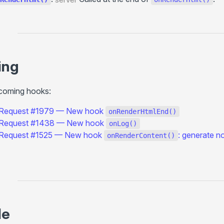
throw render()
<ClientOnly>
modifyUrl()
Utils (client-side)
ing
navigate()
reload()
pcoming hooks:
prefetch()
 Request #1979 — New hook
onRenderHtmlEnd()
Utils (server-side)
 Request #1438 — New hook
onLog()
renderPage()
 Request #1525 — New hook
: generate n
onRenderContent()
escapeInject
injectFilter()
Settings
+title
+description
le
+image