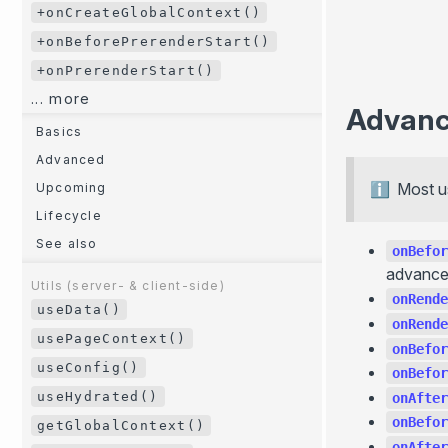
+onCreateGlobalContext()
+onBeforePrerenderStart()
+onPrerenderStart()
... more
Advan
Basics
Advanced
Most u
Upcoming
Lifecycle
See also
onBefor
advanced
Utils (server- & client-side)
onRende
useData()
onRende
usePageContext()
onBefor
useConfig()
onBefor
useHydrated()
onAfter
onBefor
getGlobalContext()
onAfter