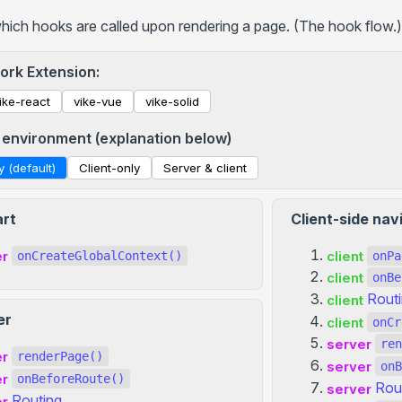
+viewport
which hooks are called upon rendering a page. (The hook flow.)
+htmlAttributes
+bodyAttributes
ork Extension:
+ssr
ike-react
vike-vue
vike-solid
+stream
 environment (explanation below)
+prerender
y (default)
Client-only
Server & client
+redirects
+keepScrollPosition
art
Client-side nav
+prefetchStaticAssets
+hooksTimeout
er
client
onCreateGlobalContext()
onPa
client
+passToClient
onBe
Rout
client
+headersResponse
er
client
onCr
+csp
server
ren
+meta
er
renderPage()
server
onB
er
onBeforeRoute()
... more
Rou
server
Routing
er