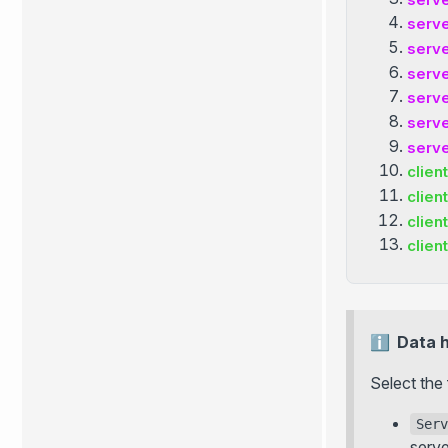
serv
serv
serv
serv
serv
serv
client
client
client
client
Data 
Select the 
Serv
serve