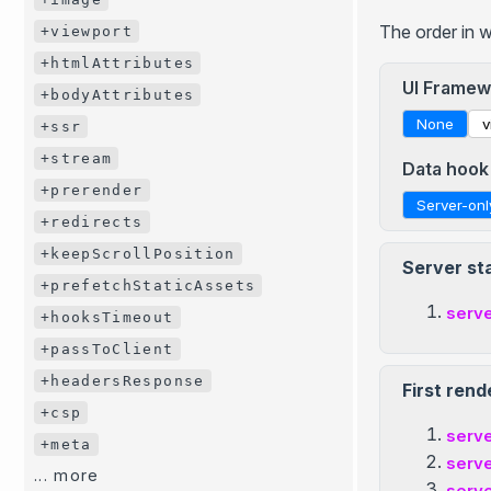
The order in 
+viewport
+htmlAttributes
UI Framew
+bodyAttributes
None
v
+ssr
+stream
Data hook
+prerender
Server-onl
+redirects
+keepScrollPosition
Server st
+prefetchStaticAssets
serv
+hooksTimeout
+passToClient
+headersResponse
First rend
+csp
serv
+meta
serv
... more
serv