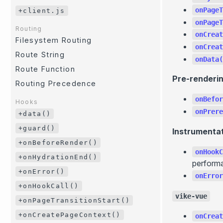
onPageT
+client.js
onPageT
Routing
onCreat
Filesystem Routing
onCreat
Route String
onData(
Route Function
Pre-renderi
Routing Precedence
onBefor
Hooks
onPrere
+data()
+guard()
Instrumenta
+onBeforeRender()
onHookC
+onHydrationEnd()
performa
+onError()
onError
+onHookCall()
vike-vue
+onPageTransitionStart()
+onCreatePageContext()
onCreat