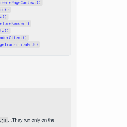
reatePageContext()
rd()
a()
eforeRender()
ta()
nderClient()
geTransitionEnd()
. (They run only on the
.js