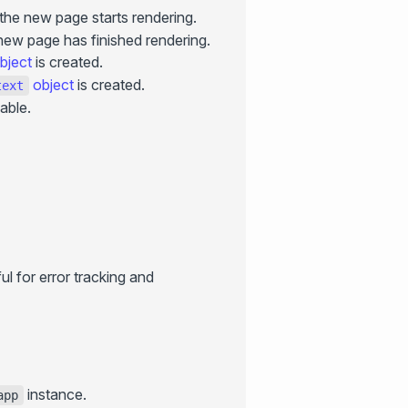
the new page starts rendering.
new page has finished rendering.
bject
is created.
object
is created.
text
lable.
l for error tracking and
instance.
app