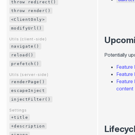
throw redirect()
throw render()
<ClientOnly>
modifyUrl()
Upcom
Utils (client-side)
navigate()
Potentially u
reload()
prefetch()
Feature
Feature
Utils (server-side)
Feature
renderPage()
content
escapeInject
injectFilter()
Settings
+title
Lifecyc
+description
+image