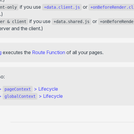
if you use
or
nt-only
+data.client.js
+onBeforeRender.cl
.)
if you use
or
er & client
+data.shared.js
+onBeforeRende
erver and the client.)
g
executes the
Route Function
of all your pages.
so:
>
>
Lifecycle
pageContext
>
>
Lifecycle
globalContext