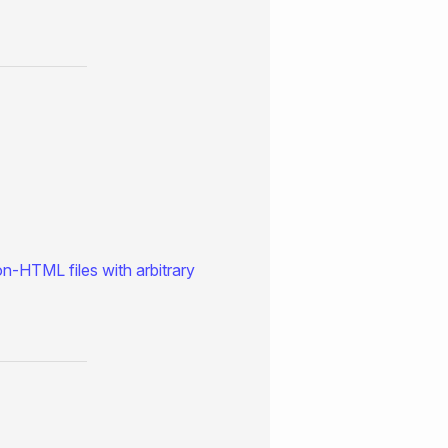
on-HTML files with arbitrary