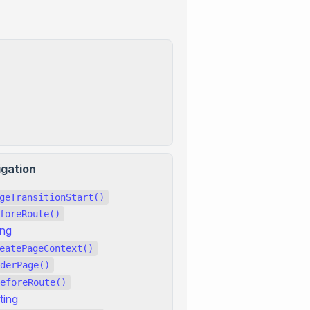
igation
geTransitionStart()
foreRoute()
ing
eatePageContext()
derPage()
eforeRoute()
ting