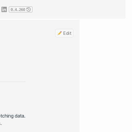
0.4.260
Edit
etching data.
.