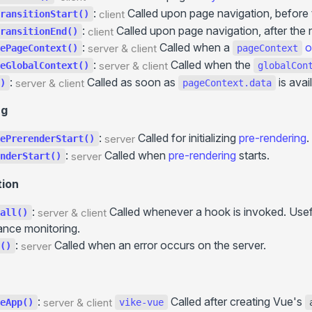
+client.js
:
Called upon page navigation, before 
... more
client
ransitionStart()
More
:
Called upon page navigation, after the 
client
ransitionEnd()
Static Directory (
)
Routing
public/
Static hosts
:
Called when a
o
server & client
ePageContext()
pageContext
Filesystem Routing
/
/ ...
GitHub Pages
.server.js
.client.js
:
Called when the
server & client
eGlobalContext()
globalCon
Route String
Environment Variables
Cloudflare Pages
:
Called as soon as
is avai
server & client
)
pageContext.data
Route Function
HTTP Headers
... more
ng
Routing Precedence
Internationalization (i18n)
Paths Aliases
Hooks
:
Called for initializing
pre-rendering
.
server
ePrerenderStart()
+data()
:
Called when
pre-rendering
starts.
Preloading
server
nderStart()
+guard()
API Routes
tion
+onBeforeRender()
:
Called whenever a hook is invoked. Usefu
server & client
all()
+onHydrationEnd()
nce monitoring.
+onError()
:
Called when an error occurs on the server.
server
()
+onHookCall()
+onPageTransitionStart()
+onCreatePageContext()
:
Called after creating Vue's
server & client
eApp()
vike-vue