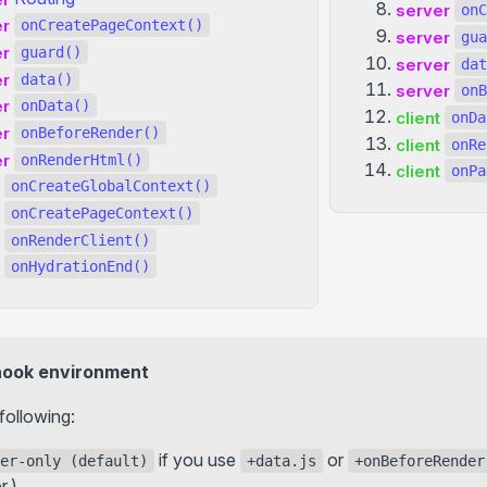
server
onC
er
onCreatePageContext()
server
gua
er
guard()
server
dat
er
data()
server
onB
er
onData()
client
onDa
er
onBeforeRender()
client
onRe
er
onRenderHtml()
client
onPa
onCreateGlobalContext()
onCreatePageContext()
onRenderClient()
onHydrationEnd()
hook environment
following:
if you use
or
er-only (default)
+data.js
+onBeforeRender
r.)