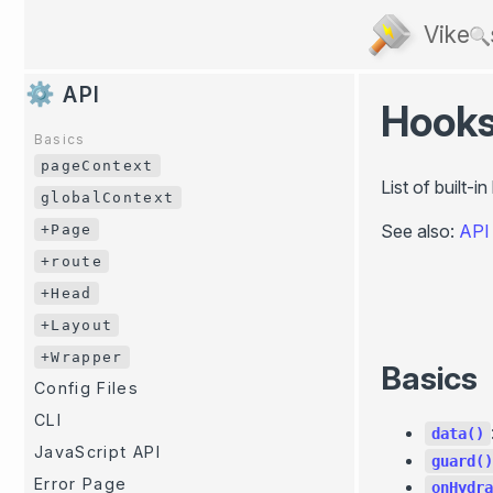
Vike
API
Hook
Basics
pageContext
List of built-
globalContext
See also:
API
+Page
+route
+Head
+Layout
+Wrapper
Basics
Config Files
CLI
data()
JavaScript API
guard()
Error Page
onHydra