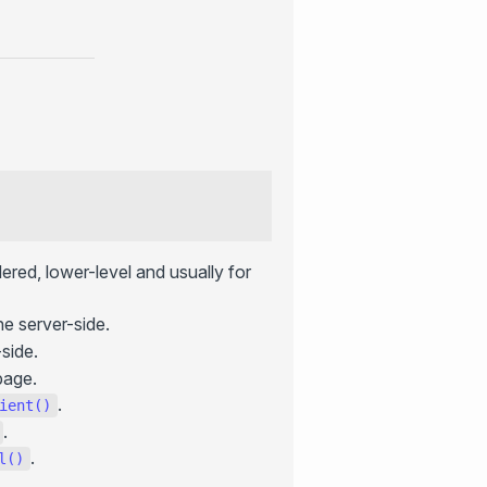
ered, lower-level and usually for
e server-side.
side.
page.
.
ient()
.
.
l()