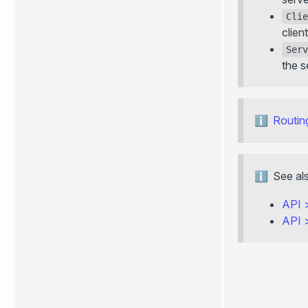
Clie
client
Serv
the s
Routin
See al
API
API