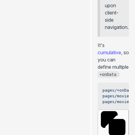
upon
client-
side
navigation.
It's
cumulative
, so
you can
define multiple
:
+onData
pages/+onData
pages/movies/
pages/movies/