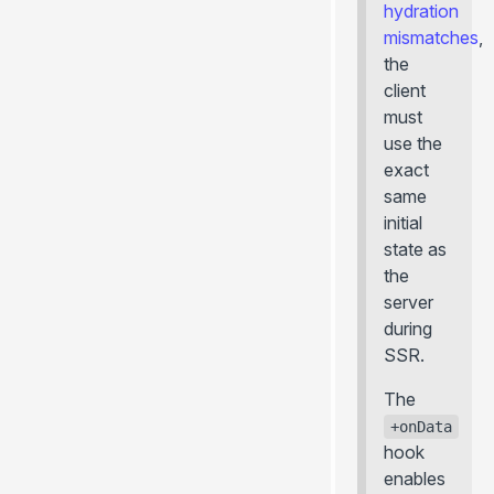
hydration
mismatches
,
the
client
must
use the
exact
same
initial
state as
the
server
during
SSR.
The
+onData
hook
enables