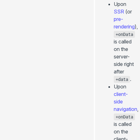
Upon
SSR
(or
pre-
rendering
),
+onData
is called
on the
server-
side right
after
.
+data
Upon
client-
side
navigation
,
+onData
is called
on the
client-