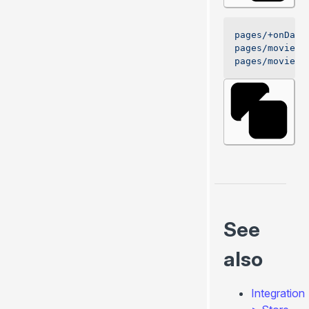
pages/+onData
pages/movies/
pages/movies/
See
also
Integration