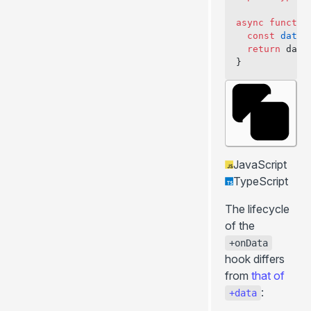
+bodyAttributes
async
 functio
+ssr
  const
 data
 
  return
 data
+stream
}
+prerender
+redirects
+keepScrollPosition
+prefetchStaticAssets
+hooksTimeout
JavaScript
+passToClient
TypeScript
+headersResponse
The lifecycle
+csp
of the
+meta
+onData
... more
hook differs
from
that of
:
+data