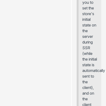
you to
set the
store's
initial
state on
the
server
during
SSR
(while
the initial
state is
automatically
sent to
the
client),
and on
the
client