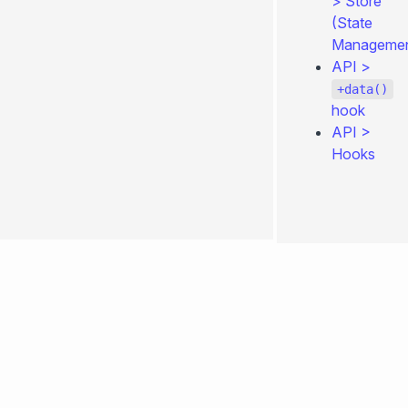
>
Store
(State
Managemen
API
>
+data()
hook
API
>
Hooks
0.4.260
Edit
page