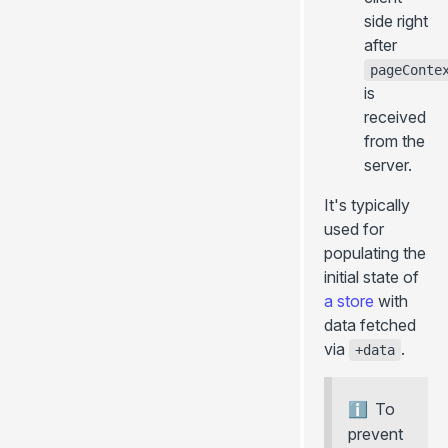
side right
after
pageConte
is
received
from the
server.
It's typically
used for
populating the
initial state of
a store
with
data fetched
via
.
+data
To
prevent