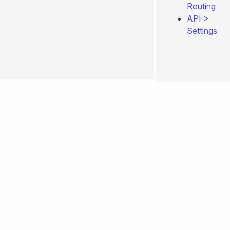
Routing
API
>
Settings
0.4.260
Edit
page