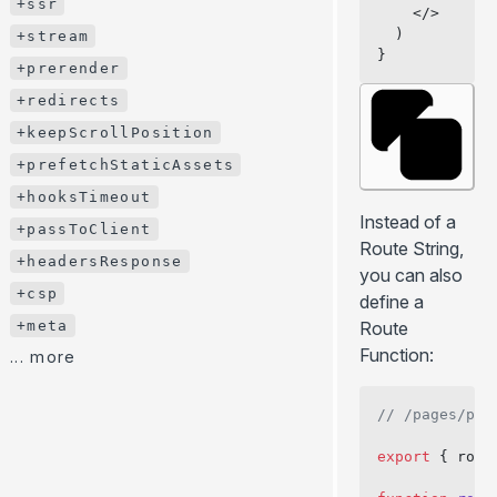
+ssr
    </>
+htmlAttributes
  )
+stream
}
+bodyAttributes
+prerender
+ssr
+redirects
+stream
+keepScrollPosition
+prerender
+prefetchStaticAssets
+redirects
+hooksTimeout
Instead of a
+keepScrollPosition
+passToClient
Route String,
+prefetchStaticAssets
+headersResponse
you can also
+hooksTimeout
+csp
define a
+passToClient
+meta
Route
+headersResponse
Function:
... more
+csp
// /pages/pro
+meta
... more
export
 { rout
BLOG