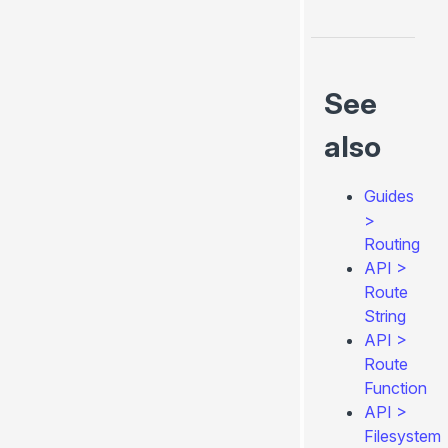
See
also
Guides
>
Routing
API
>
Route
String
API
>
Route
Function
API
>
Filesystem