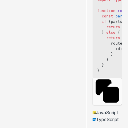
function
 rout
  const
 parts
  if
 (parts[
1
    return
 fa
  } 
else
 {
    return
 {
      routePa
        id: p
      }
    }
  }
}
JavaScript
TypeScript