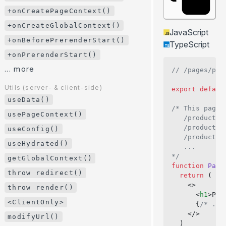
+onError()
+onCreatePageContext()
+onHookCall()
+onCreateGlobalContext()
JavaScript
+onPageTransitionStart()
+onBeforePrerenderStart()
TypeScript
+onCreatePageContext()
+onPrerenderStart()
+onCreateGlobalContext()
... more
// /pages/pro
+onBeforePrerenderStart()
Utils (server- & client-side)
export
 defaul
+onPrerenderStart()
useData()
/* This page 
... more
usePageContext()
   /product/1
   /product/m
useConfig()
Utils (server- & client-side)
   /product/i
useData()
useHydrated()
   ...
usePageContext()
*/
getGlobalContext()
function
 Page
useConfig()
throw redirect()
  return
 (
useHydrated()
    <>
throw render()
      <
h1
>Pro
getGlobalContext()
<ClientOnly>
      {
/* ...
    </>
throw redirect()
modifyUrl()
  )