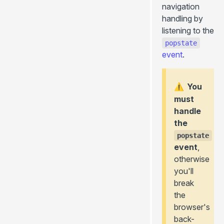
navigation
handling by
listening to the
popstate
event
.
You
⚠️
must
handle
the
popstate
event
,
otherwise
you'll
break
the
browser's
back-