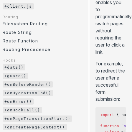
enables you
/
/ ...
GitHub Pages
CLI
.server.js
.client.js
+client.js
to
Environment Variables
Cloudflare Pages
JavaScript API
programmatically
Routing
HTTP Headers
... more
Error Page
switch pages
Filesystem Routing
Internationalization (i18n)
without
+client.js
Route String
requiring the
Paths Aliases
Route Function
Routing
user to click a
Preloading
Filesystem Routing
Routing Precedence
link.
API Routes
Route String
Hooks
For example,
Route Function
+data()
to redirect the
Routing Precedence
+guard()
user after a
successful
+onBeforeRender()
Hooks
form
+data()
+onHydrationEnd()
submission:
+guard()
+onError()
+onBeforeRender()
+onHookCall()
import
 { navi
+onHydrationEnd()
+onPageTransitionStart()
+onError()
function
 Form
+onCreatePageContext()
  return
 <
for