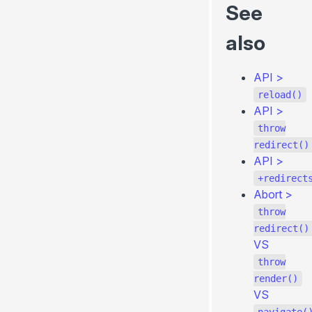
See
also
API
>
reload()
API
>
throw
redirect()
API
>
+redirect
Abort
>
throw
redirect()
VS
throw
render()
VS