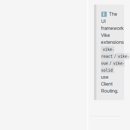
The
UI
framework
Vike
extensions
vike-
/
react
vike-
/
vue
vike-
solid
use
Client
Routing.