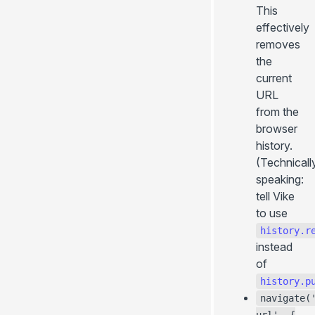
This
effectively
removes
the
current
URL
from the
browser
history.
(Technicall
speaking:
tell Vike
to use
history.r
instead
of
history.p
navigate(