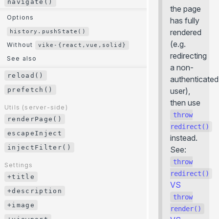
navigate()
the page
modifyUrl()
Options
has fully
Utils (client-side)
rendered
history.pushState()
navigate()
(e.g.
Without
vike-{react,vue,solid}
redirecting
Options
See also
a non-
history.pushState()
reload()
authenticated
Without
vike-{react,vue,solid}
prefetch()
user),
See also
then use
Utils (server-side)
throw
reload()
renderPage()
redirect()
prefetch()
escapeInject
instead.
injectFilter()
Utils (server-side)
See:
renderPage()
throw
Settings
escapeInject
redirect()
+title
VS
injectFilter()
+description
throw
+image
Settings
render()
+title