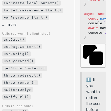
+onHookCall()
+onCreateGlobalContext()
}
+onPageTransitionStart()
+onBeforePrerenderStart()
async
 functio
+onCreatePageContext()
+onPrerenderStart()
  const
 navig
  console.
log
+onCreateGlobalContext()
... more
  await
 navig
+onBeforePrerenderStart()
  console.
log
Utils (server- & client-side)
}
+onPrerenderStart()
useData()
... more
usePageContext()
useConfig()
Utils (server- & client-side)
useData()
useHydrated()
usePageContext()
getGlobalContext()
useConfig()
throw redirect()
If
useHydrated()
throw render()
you
getGlobalContext()
<ClientOnly>
want to
throw redirect()
modifyUrl()
redirect
throw render()
the user
Utils (client-side)
before
<ClientOnly>