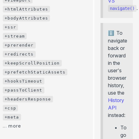
VS
+viewport
.
+description
navigate()
+htmlAttributes
+image
+bodyAttributes
+viewport
+ssr
To
+htmlAttributes
+stream
navigate
+bodyAttributes
+prerender
back or
+ssr
+redirects
forward
+stream
in the
+keepScrollPosition
user's
+prerender
+prefetchStaticAssets
browser
+redirects
+hooksTimeout
history,
+keepScrollPosition
+passToClient
use the
+prefetchStaticAssets
+headersResponse
History
+hooksTimeout
API
+csp
instead:
+passToClient
+meta
+headersResponse
... more
To
+csp
go