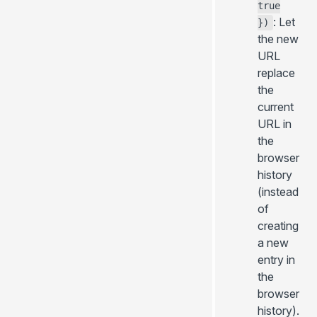
true
: Let
})
the new
URL
replace
the
current
URL in
the
browser
history
(instead
of
creating
a new
entry in
the
browser
history).