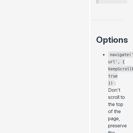
Options
navigate(
url', {
keepScroll
true
:
})
Don't
scroll to
the top
of the
page,
preserve
the