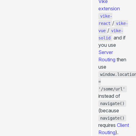
Vike
extension
vike-
/
react
vike-
/
vue
vike-
and if
solid
you use
Server
Routing
then
use
window.locatio
=
'/some/url'
instead of
navigate()
(because
navigate()
requires
Client
Routing
).