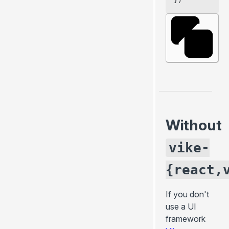
})
Without
vike-
{react,
If you don't
use a
UI
framework