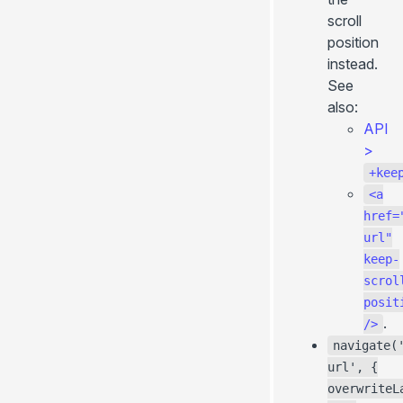
scroll
position
instead.
See
also:
API
>
+kee
<a
href=
url"
keep-
scrol
posit
.
/>
navigate(
url', {
overwriteL