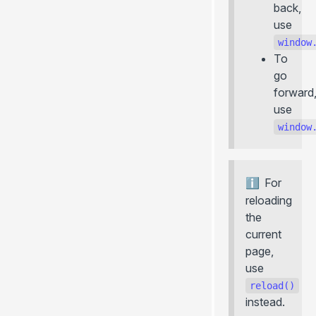
back,
+meta
use
... more
window
BLOG
To
go
Introducing Universal Deploy (
)
+server
forward
Introducing Photon
use
Introducing
globalContext
window
Introducing
vike-server
Why Vite 6 is a groundbreaking release
For
August Releases
reloading
July Releases
the
June Releases
current
page,
use
reload()
instead.