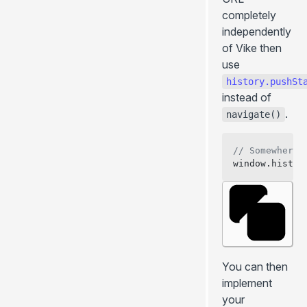
completely
independently
of Vike then
use
history.pushSt
instead of
.
navigate()
// Somewhere 
window.histor
You can then
implement
your