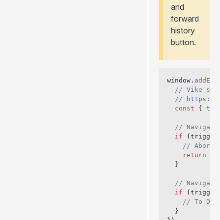
and
forward
history
button.
window.
addEve
  // Vike set
  // 
https://
  const
 { 
tri
  // Navigati
  if
 (trigger
    // Abort:
    return
  }
  // Navigati
  if
 (trigger
    // To Do:
  }