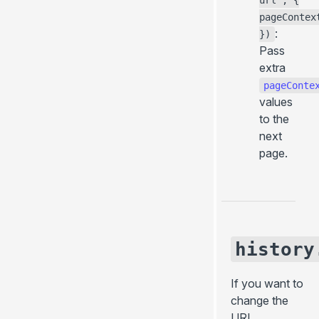
url', {
pageContex
:
})
Pass
extra
pageConte
values
to the
next
page.
history
If you want to
change the
URL