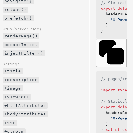
navigate()
// Statically
modifyUrl()
export
 defaul
reload()
  headersResp
prefetch()
Utils (client-side)
    'X-Powere
navigate()
  }
Utils (server-side)
}
reload()
renderPage()
prefetch()
escapeInject
injectFilter()
Utils (server-side)
renderPage()
Settings
escapeInject
+title
injectFilter()
// pages/+con
+description
+image
Settings
import
 type
 {
+title
+viewport
// Statically
+description
+htmlAttributes
export
 defaul
+image
  headersResp
+bodyAttributes
    'X-Powere
+viewport
+ssr
  }
} 
satisfies
 C
+htmlAttributes
+stream