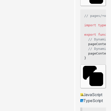
// pages/+onB
import
 type
 {
export
 functi
  // Dynamica
  pageContext
  // Dynamica
  pageContext
}
JavaScript
TypeScript