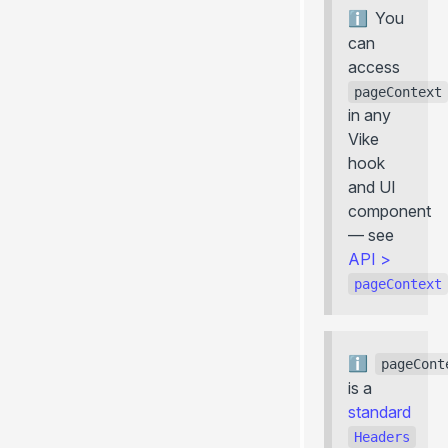
You
can
access
pageContext
in any
Vike
hook
and UI
component
— see
API
>
pageContext
pageCont
is a
standard
Headers