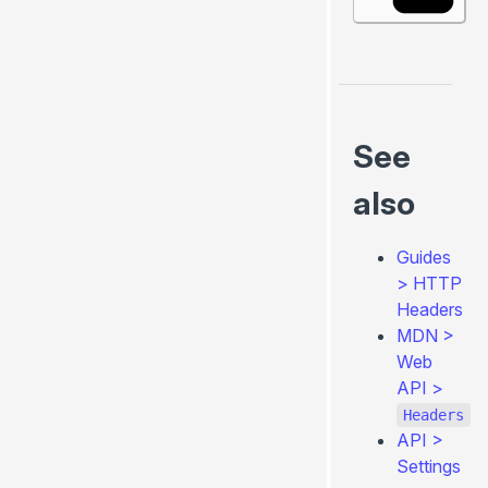
See
also
Guides
>
HTTP
Headers
MDN >
Web
API >
Headers
API
>
Settings
0.4.260