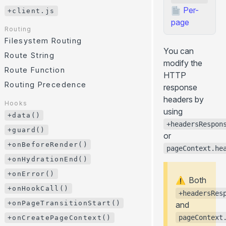
/
/ ...
GitHub Pages
CLI
.server.js
.client.js
Per-
+client.js
Environment Variables
page
Cloudflare Pages
JavaScript API
Routing
HTTP Headers
... more
Error Page
Filesystem Routing
You can
Internationalization (i18n)
+client.js
Route String
modify the
Paths Aliases
Route Function
Routing
HTTP
Preloading
Filesystem Routing
Routing Precedence
response
API Routes
Route String
headers by
Hooks
using
Route Function
+data()
+headersRespon
Routing Precedence
+guard()
or
+onBeforeRender()
Hooks
pageContext.he
+data()
+onHydrationEnd()
+guard()
+onError()
Both
⚠️
+onBeforeRender()
+onHookCall()
+headersRes
+onHydrationEnd()
+onPageTransitionStart()
and
+onError()
pageContext
+onCreatePageContext()