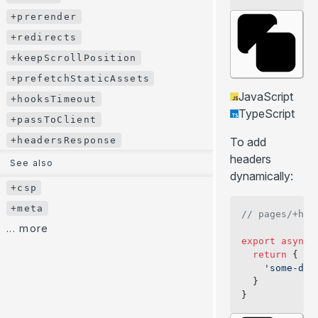
+bodyAttributes
+prerender
+ssr
+redirects
+stream
+keepScrollPosition
+prerender
+prefetchStaticAssets
JavaScript
+redirects
+hooksTimeout
TypeScript
+keepScrollPosition
+passToClient
+prefetchStaticAssets
+headersResponse
To add
+hooksTimeout
headers
See also
dynamically:
+passToClient
+csp
+headersResponse
+meta
// pages/+hea
See also
... more
export
 async
 
+csp
  return
 {
+meta
    'some-dyn
  }
... more
}
BLOG