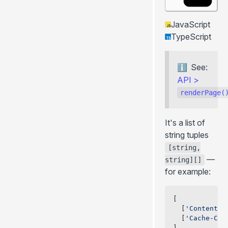
JavaScript
TypeScript
See:
API
>
renderPage(
It's a list of
string tuples
[string,
—
string][]
for example:
[
  [
'Content-T
  [
'Cache-Con
]