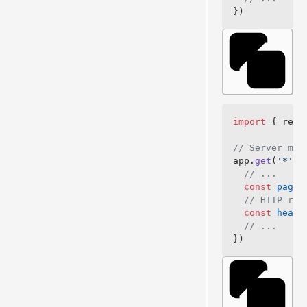
})
import
 { rend
// Server mid
app.
get
(
'*'
, 
  // ...
  const
 pageC
  // HTTP res
  const
 heade
  // ...
})