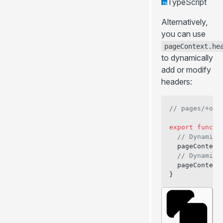
TypeScript
Alternatively,
you can use
pageContext.he
to dynamically
add or modify
headers:
// pages/+onB
export
 functi
  // Dynamica
  pageContext
  // Dynamica
  pageContext
}