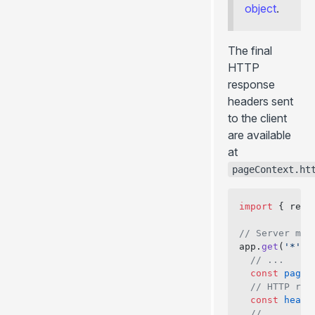
object
.
The final
HTTP
response
headers sent
to the client
are available
at
pageContext.ht
import
 { rend
// Server mid
app.
get
(
'*'
, 
  // ...
  const
 pageC
  // HTTP res
  const
 heade
  // ...