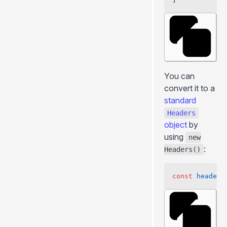
You can
convert it to a
standard
Headers
object
by
using
new
:
Headers()
const
 headers