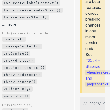
are beta
+onHookCall()
+onCreateGlobalContext()
features:
+onPageTransitionStart()
+onBeforePrerenderStart()
expect
+onCreatePageContext()
+onPrerenderStart()
breaking
+onCreateGlobalContext()
... more
changes
+onBeforePrerenderStart()
in any
Utils (server- & client-side)
minor
+onPrerenderStart()
useData()
version
... more
usePageContext()
update.
useConfig()
Utils (server- & client-side)
See
useData()
#2554 -
useHydrated()
Stabilize
usePageContext()
getGlobalContext()
+headersRes
useConfig()
throw redirect()
and
useHydrated()
throw render()
pageContext
getGlobalContext()
<ClientOnly>
throw redirect()
modifyUrl()
throw render()
// pages/+con
Utils (client-side)
<ClientOnly>