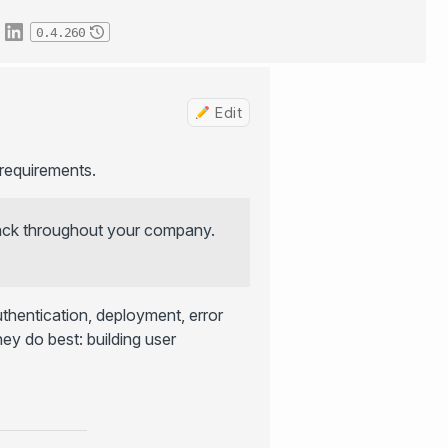
0.4.260
Edit
requirements.
tack throughout your company.
thentication, deployment, error
ey do best: building user