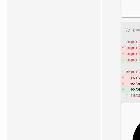
// pa
impor
impor
impor
impor
expor
  ssr
  ext
  ext
} 
sat