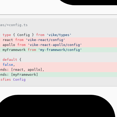
+prerender
+redirects
+keepScrollPosition
ges/+config.ts
+prefetchStaticAssets
+hooksTimeout
t
 type
 { Config } 
from
 'vike/types'
t
 react 
from
 'vike-react/config'
+passToClient
t
 apollo 
from
 'vike-react-apollo/config'
+headersResponse
t
 myFramework 
from
 'my-framework/config'
+csp
t
 default
 {
+meta
: 
false
, 
ends: [react, apollo], 
... more
ends: [myFramework] 
isfies
 Config