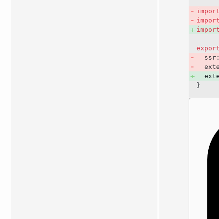
impor
impor
impor
expor
  ssr
  ext
  ext
}