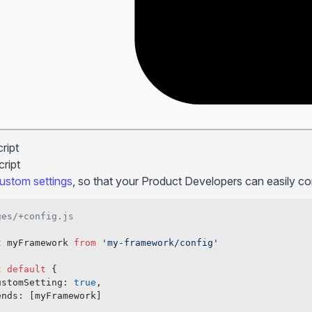
ript
ript
ustom settings
, so that your Product Developers can easily c
ges/+config.js
t
 myFramework 
from
 'my-framework/config'
t
 default
 {
ustomSetting: 
true
,
ends: [myFramework]