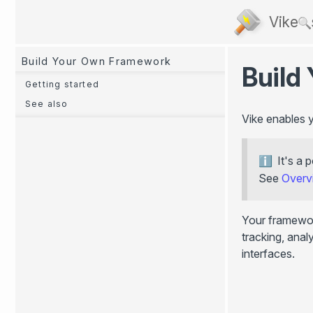
Vike
Build Your Own Framework
Build
Getting started
See also
Vike enables 
It's a
See
Overv
Your framewor
tracking, anal
interfaces.