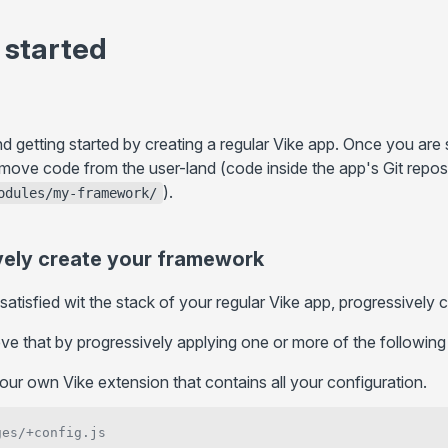
+client.js
... more
More
 started
Static Directory (
)
Routing
public/
Static hosts
Filesystem Routing
/
/ ...
GitHub Pages
.server.js
.client.js
Route String
Environment Variables
Cloudflare Pages
Route Function
HTTP Headers
... more
etting started by creating a regular Vike app. Once you are s
Routing Precedence
Internationalization (i18n)
 move code from the user-land (code inside the app's Git repo
).
Paths Aliases
odules/my-framework/
Hooks
+data()
Preloading
+guard()
API Routes
vely create your framework
+onBeforeRender()
atisfied wit the stack of your regular Vike app, progressively
+onHydrationEnd()
+onError()
e that by progressively applying one or more of the following
+onHookCall()
our own Vike extension that contains all your configuration.
+onPageTransitionStart()
+onCreatePageContext()
ges/+config.js