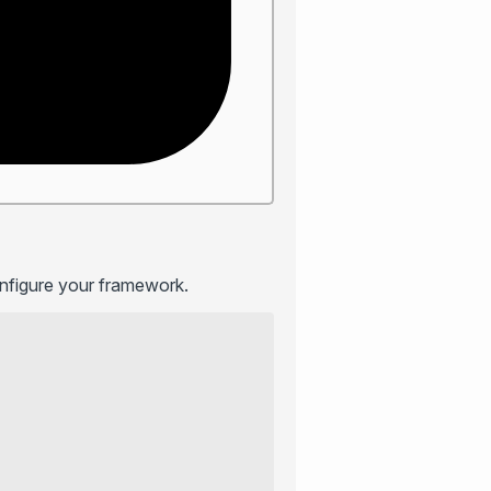
onfigure your framework.