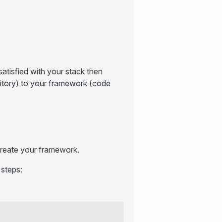
atisfied with your stack then
sitory) to your framework (code
 create your framework.
 steps: