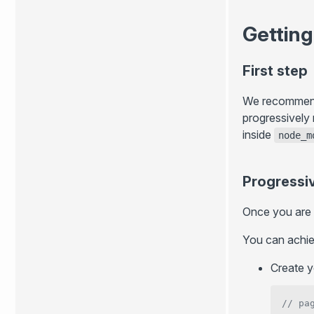
Getting
First step
We recommend g
progressively
inside
node_m
Progressi
Once you are s
You can achiev
Create y
// pa