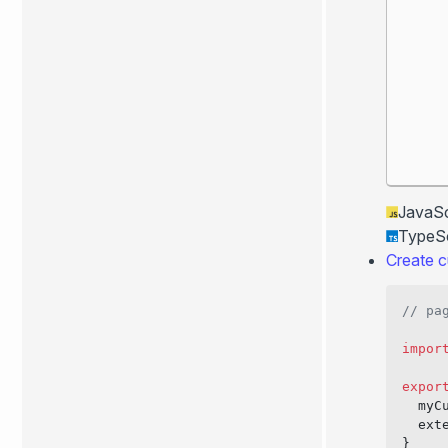
JavaSc
TypeSc
Create c
// pa
impor
expor
  myC
  ext
}