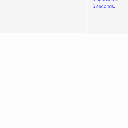
+bodyAttributes
5 seconds
.
0.4.260
+ssr
+stream
Edit
page
+prerender
+redirects
+keepScrollPosition
+prefetchStaticAssets
+hooksTimeout
+passToClient
+headersResponse
+csp
+meta
... more