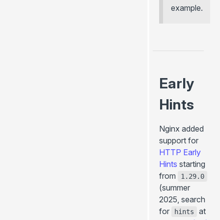
+onHookCall()
example.
+onPageTransitionStart()
+onCreatePageContext()
+onCreateGlobalContext()
+onBeforePrerenderStart()
+onPrerenderStart()
Early
... more
Hints
Utils (server- & client-side)
useData()
Nginx added
usePageContext()
support for
useConfig()
HTTP Early
useHydrated()
Hints
starting
from
getGlobalContext()
1.29.0
(summer
throw redirect()
2025, search
throw render()
for
at
hints
<ClientOnly>