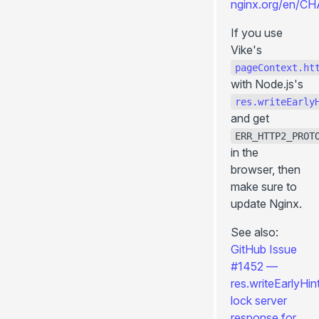
nginx.org/en/C
modifyUrl()
If you use
Utils (client-side)
Vike's
navigate()
pageContext.ht
reload()
with Node.js's
res.writeEarly
prefetch()
and get
Utils (server-side)
ERR_HTTP2_PROT
renderPage()
in the
escapeInject
browser, then
make sure to
injectFilter()
update Nginx.
Settings
+title
See also:
GitHub Issue
+description
#1452 —
+image
res.writeEarlyHin
+viewport
lock server
+htmlAttributes
response for